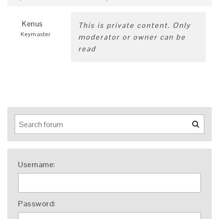
Kenus
This is private content. Only
Keymaster
moderator or owner can be
read
Username:
Password: