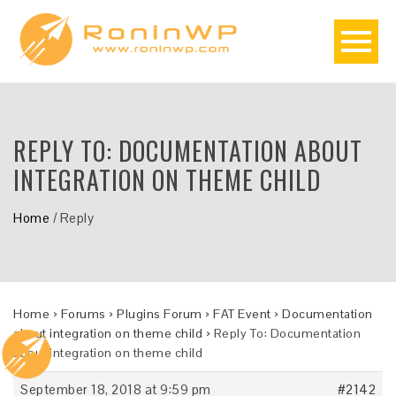
REPLY TO: DOCUMENTATION ABOUT
INTEGRATION ON THEME CHILD
Home
/
Reply
Home
›
Forums
›
Plugins Forum
›
FAT Event
›
Documentation
about integration on theme child
›
Reply To: Documentation
about integration on theme child
September 18, 2018 at 9:59 pm
#2142