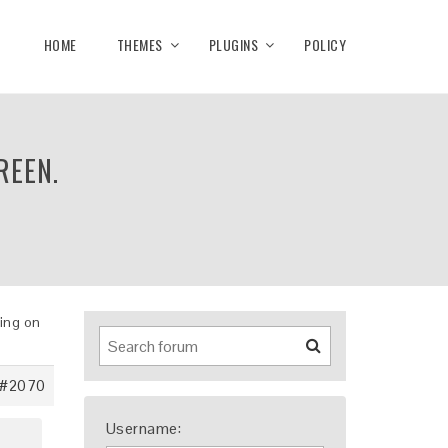
HOME
THEMES
PLUGINS
POLICY
REEN.
king on
#2070
Username: