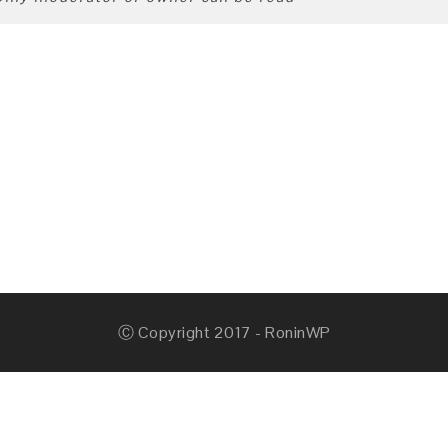
Ⓒ Copyright 2017 - RoninWP