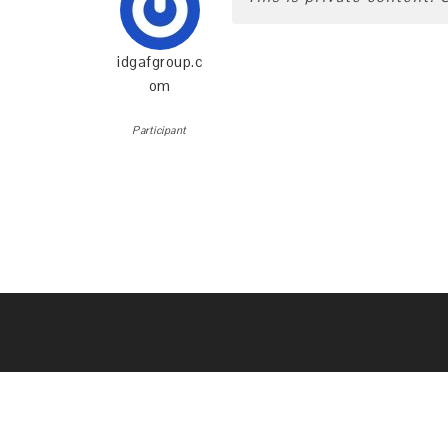
idgafgroup.c
om
Participant