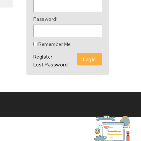
Password:
Remember Me
Register
Log In
Lost Password