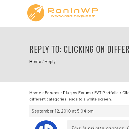
REPLY TO: CLICKING ON DIFFE
Home
/
Reply
Home
›
Forums
›
Plugins Forum
›
FAT Portfolio
›
Cli
different categories leads to a white screen.
September 12, 2018 at 5:04 pm
This is private content.