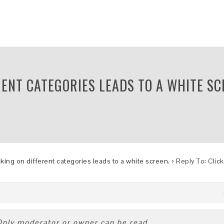
RENT CATEGORIES LEADS TO A WHITE SC
cking on different categories leads to a white screen.
›
Reply To: Clic
 Only moderator or owner can be read