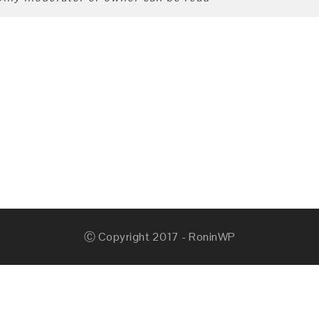
Ⓒ Copyright 2017 - RoninWP