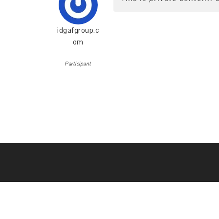
idgafgroup.c
om
Participant