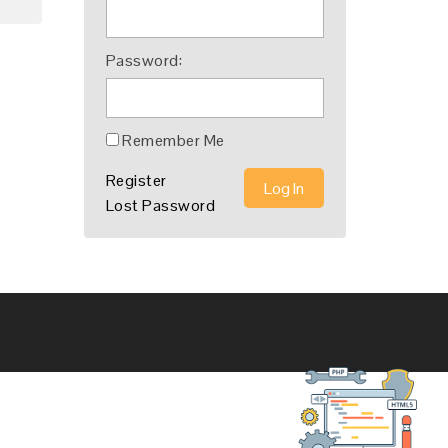
Password:
Remember Me
Register
Log In
Lost Password