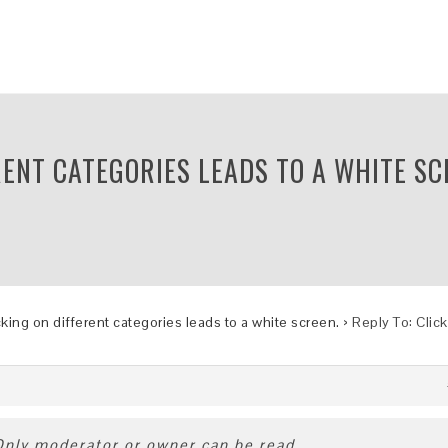
RENT CATEGORIES LEADS TO A WHITE SC
cking on different categories leads to a white screen.
›
Reply To: Clic
 Only moderator or owner can be read