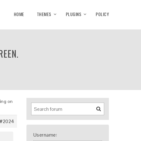
HOME
THEMES
PLUGINS
POLICY
REEN.
king on
#2024
Username: