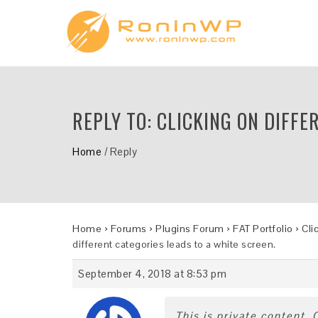
REPLY TO: CLICKING ON DIFFE
Home
/
Reply
Home
›
Forums
›
Plugins Forum
›
FAT Portfolio
›
Cli
different categories leads to a white screen.
September 4, 2018 at 8:53 pm
This is private content.