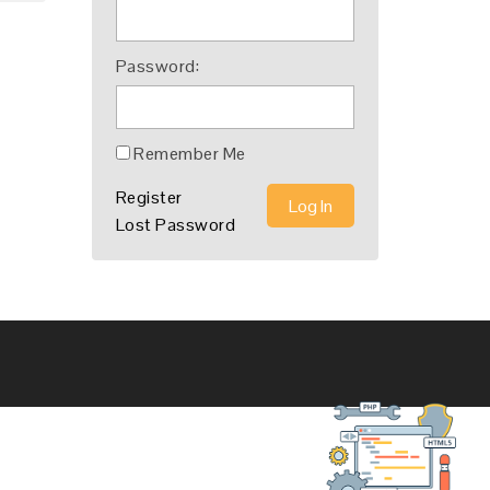
Password:
Remember Me
Register
Log In
Lost Password