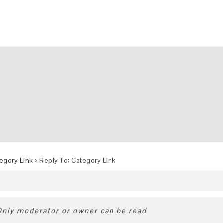
egory Link
›
Reply To: Category Link
 Only moderator or owner can be read