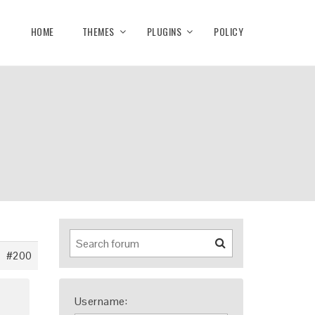
HOME
THEMES
PLUGINS
POLICY
#200
Username: