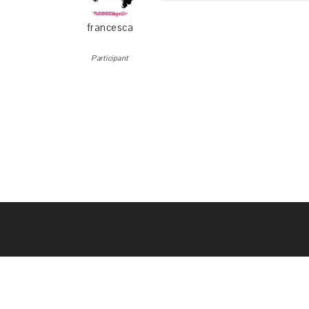
francesca
Participant