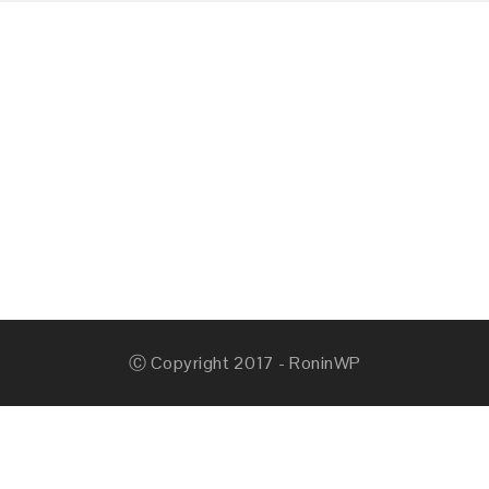
Ⓒ Copyright 2017 - RoninWP