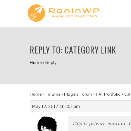
REPLY TO: CATEGORY LINK
Home
/
Reply
Home
›
Forums
›
Plugins Forum
›
FAT Portfolio
›
Cat
May 17, 2017 at 3:51 pm
This is private content.