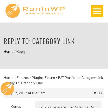
REPLY TO: CATEGORY LINK
Home
/
Reply
Home
›
Forums
›
Plugins Forum
›
FAT Portfolio
›
Category Link
›
Reply To: Category Link
May 17, 2017 at 8:36 am
#197
Kenus
This is private content. Only