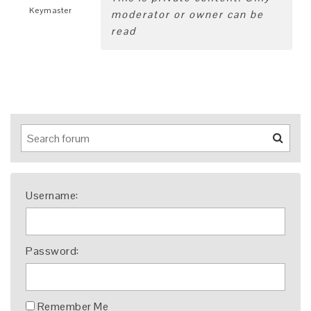
Keymaster
moderator or owner can be
read
Username:
Password:
Remember Me