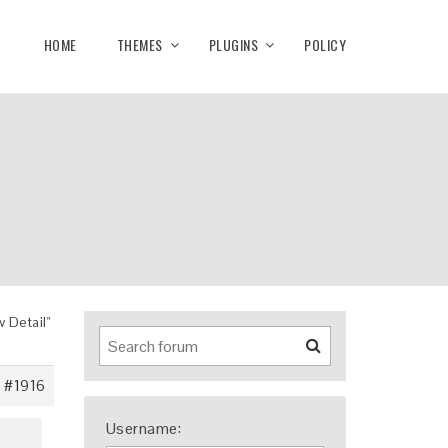
HOME
THEMES
PLUGINS
POLICY
 Detail"
#1916
Username: