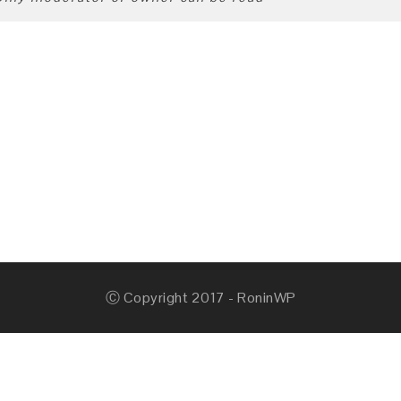
Ⓒ Copyright 2017 - RoninWP