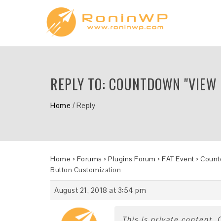
REPLY TO: COUNTDOWN "VIEW
Home
/
Reply
Home
›
Forums
›
Plugins Forum
›
FAT Event
›
Countd
Button Customization
August 21, 2018 at 3:54 pm
This is private content.