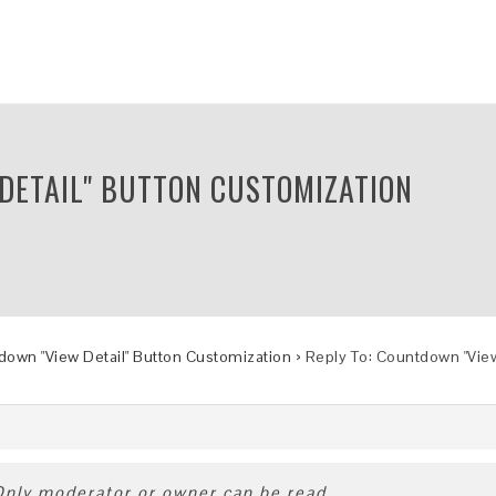
 DETAIL" BUTTON CUSTOMIZATION
own "View Detail" Button Customization
›
Reply To: Countdown "View
 Only moderator or owner can be read