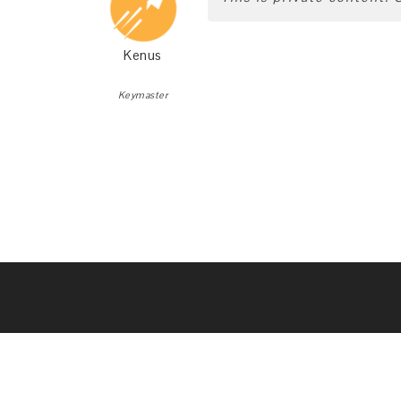
Kenus
Keymaster