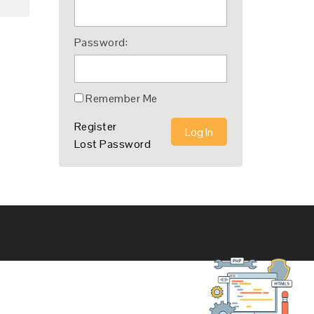
Password:
Remember Me
Register
Log In
Lost Password