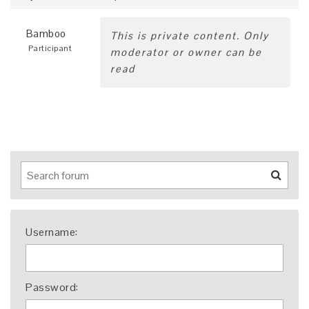
Bamboo
This is private content. Only
Participant
moderator or owner can be
read
Username:
Password: