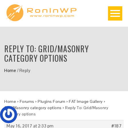
REPLY TO: GRID/MASONRY
CATEGORY OPTIONS
Home
/
Reply
Home
›
Forums
›
Plugins Forum
›
FAT Image Gallery
›
Grid/Masonry category options
›
Reply To: Grid/Masonry
category options
May 16, 2017 at 2:33 pm
#187