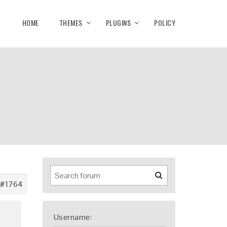
HOME
THEMES
PLUGINS
POLICY
#1764
Username: