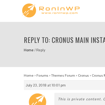
REPLY TO: CRONUS MAIN INSTA
Home
/
Reply
Home
›
Forums
›
Themes Forum
›
Cronus
›
Cronus M
July 23, 2018 at 10:01 pm
This is private content.