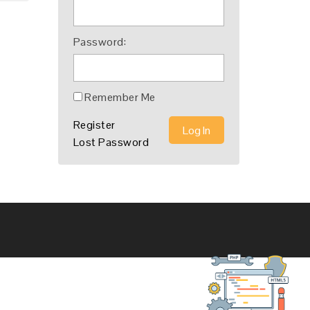
Password:
Remember Me
Register
Log In
Lost Password