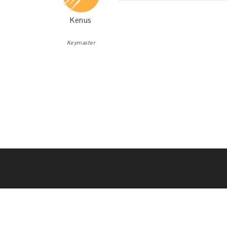
Kenus
Keymaster