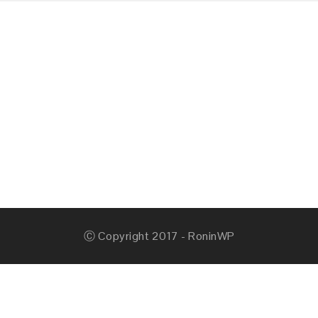
Ⓒ Copyright 2017 - RoninWP