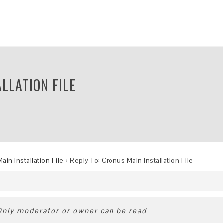
LLATION FILE
ain Installation File
›
Reply To: Cronus Main Installation File
 Only moderator or owner can be read