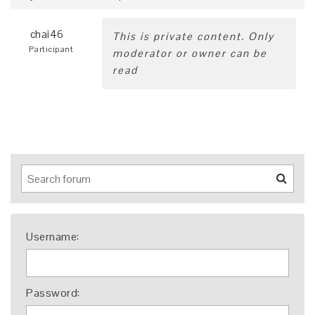
chai46
This is private content. Only
Participant
moderator or owner can be
read
Username:
Password: