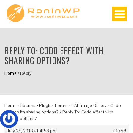
REPLY TO: CODO EFFECT WITH
SHARING OPTIONS?
Home
/
Reply
Home
›
Forums
›
Plugins Forum
›
FAT Image Gallery
›
Codo
effect with sharing options?
›
Reply To: Codo effect with
sharing options?
July 23, 2018 at 4:58 pm
#1758