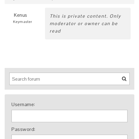
Kenus
This is private content. Only
Keymaster
moderator or owner can be
read
Username:
Password: