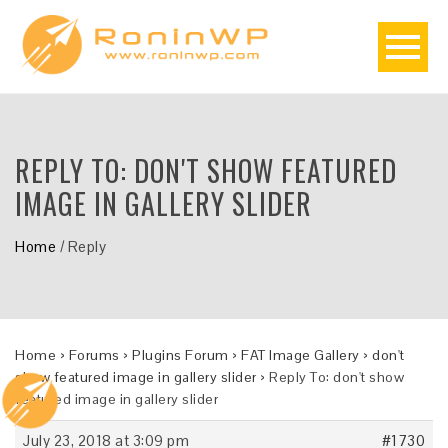
REPLY TO: DON'T SHOW FEATURED
IMAGE IN GALLERY SLIDER
Home
/
Reply
Home
›
Forums
›
Plugins Forum
›
FAT Image Gallery
›
don't
show featured image in gallery slider
›
Reply To: don't show
featured image in gallery slider
July 23, 2018 at 3:09 pm
#1730