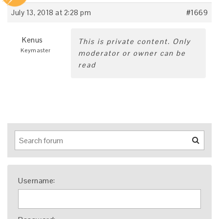
July 13, 2018 at 2:28 pm
#1669
Kenus
This is private content. Only
Keymaster
moderator or owner can be
read
Username: