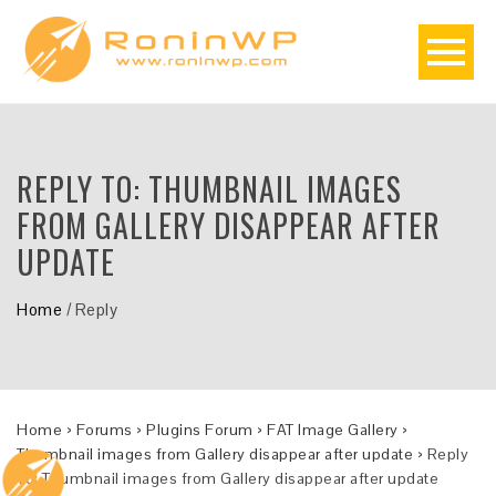
REPLY TO: THUMBNAIL IMAGES
FROM GALLERY DISAPPEAR AFTER
UPDATE
Home
/
Reply
Home
›
Forums
›
Plugins Forum
›
FAT Image Gallery
›
Thumbnail images from Gallery disappear after update
›
Reply
To: Thumbnail images from Gallery disappear after update