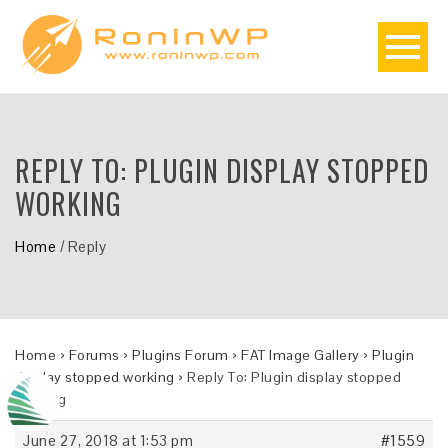
REPLY TO: PLUGIN DISPLAY STOPPED
WORKING
Home
/
Reply
Home
›
Forums
›
Plugins Forum
›
FAT Image Gallery
›
Plugin
display stopped working
›
Reply To: Plugin display stopped
working
June 27, 2018 at 1:53 pm
#1559