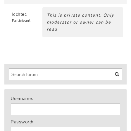
lochtec
This is private content. Only
Participant
moderator or owner can be
read
Username:
Password: