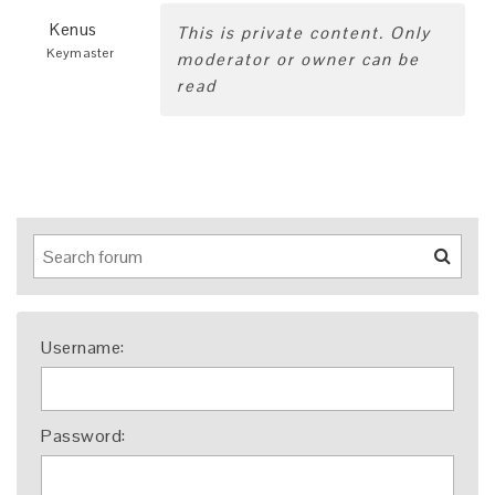
Kenus
This is private content. Only
Keymaster
moderator or owner can be
read
Username:
Password: