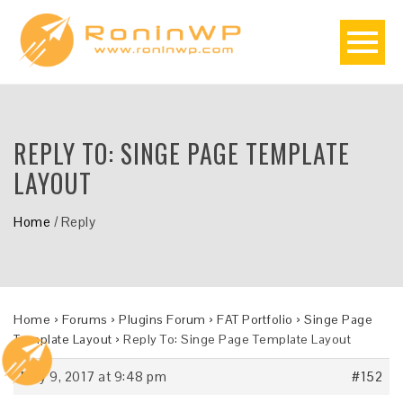
REPLY TO: SINGE PAGE TEMPLATE
LAYOUT
Home
/
Reply
Home
›
Forums
›
Plugins Forum
›
FAT Portfolio
›
Singe Page
Template Layout
›
Reply To: Singe Page Template Layout
May 9, 2017 at 9:48 pm
#152