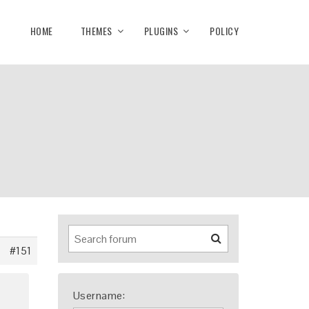
HOME
THEMES
PLUGINS
POLICY
#151
Username: