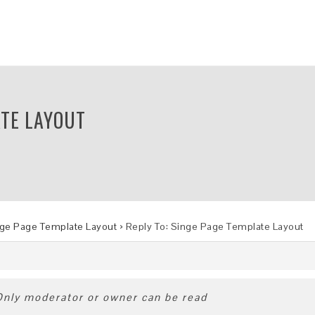
ATE LAYOUT
ge Page Template Layout
›
Reply To: Singe Page Template Layout
 Only moderator or owner can be read