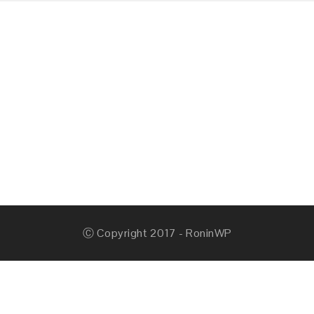
Ⓒ Copyright 2017 - RoninWP