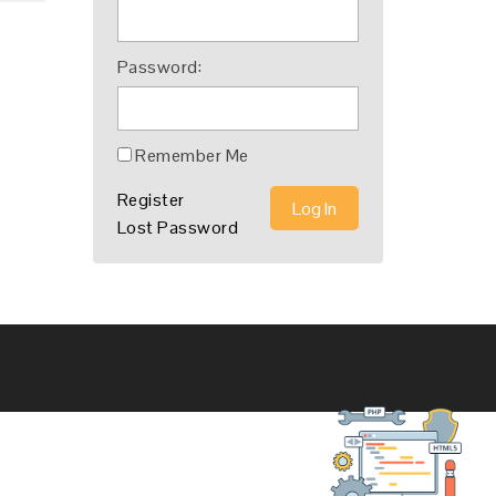
Password:
Remember Me
Register
Log In
Lost Password