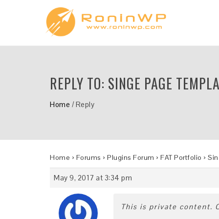
REPLY TO: SINGE PAGE TEMPL
Home
/
Reply
Home
›
Forums
›
Plugins Forum
›
FAT Portfolio
›
Sin
May 9, 2017 at 3:34 pm
This is private content.