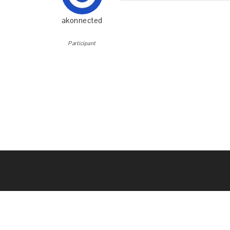
akonnected
Participant