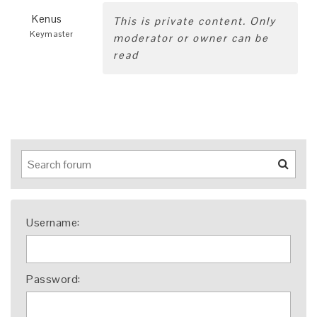
Kenus
This is private content. Only
Keymaster
moderator or owner can be
read
Username:
Password: