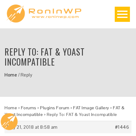
REPLY TO: FAT & YOAST
INCOMPATIBLE
Home
/
Reply
Home
›
Forums
›
Plugins Forum
›
FAT Image Gallery
›
FAT &
Yoast Incompatible
›
Reply To: FAT & Yoast Incompatible
May 21, 2018 at 8:58 am
#1446