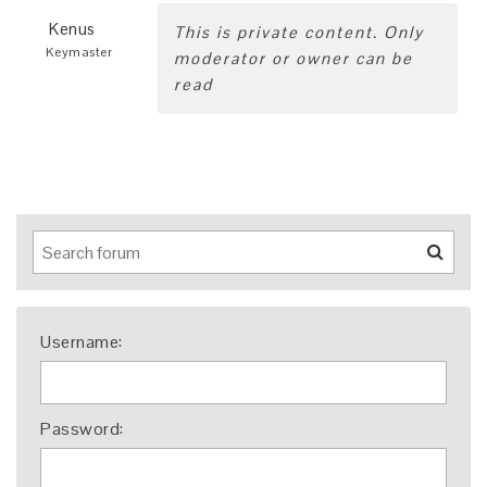
Kenus
This is private content. Only
Keymaster
moderator or owner can be
read
Username:
Password: