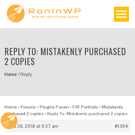
REPLY TO: MISTAKENLY PURCHASED
2 COPIES
Home
/
Reply
Home
›
Forums
›
Plugins Forum
›
FAT Portfolio
›
Mistakenly
purchased 2 copies
›
Reply To: Mistakenly purchased 2 copies
April 28, 2018 at 9:37 am
#1394