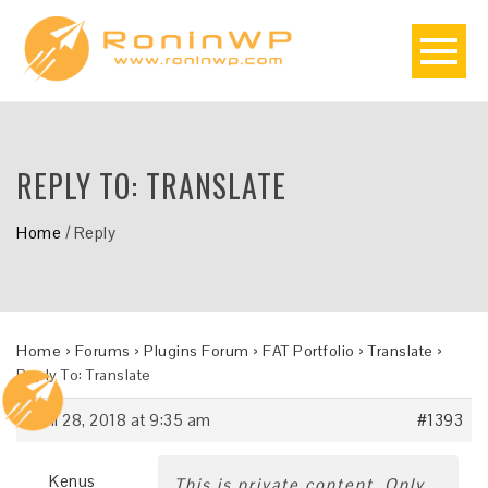
REPLY TO: TRANSLATE
Home
/
Reply
Home
›
Forums
›
Plugins Forum
›
FAT Portfolio
›
Translate
›
Reply To: Translate
April 28, 2018 at 9:35 am
#1393
Kenus
This is private content. Only