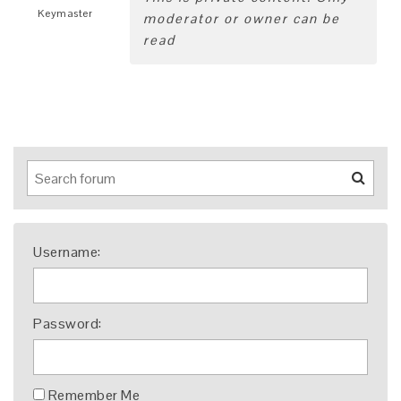
Keymaster
moderator or owner can be
read
Username:
Password:
Remember Me