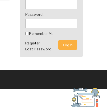
Password:
Remember Me
Register
Log In
Lost Password