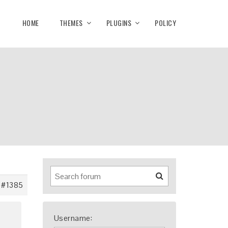
HOME
THEMES
PLUGINS
POLICY
#1385
Username: