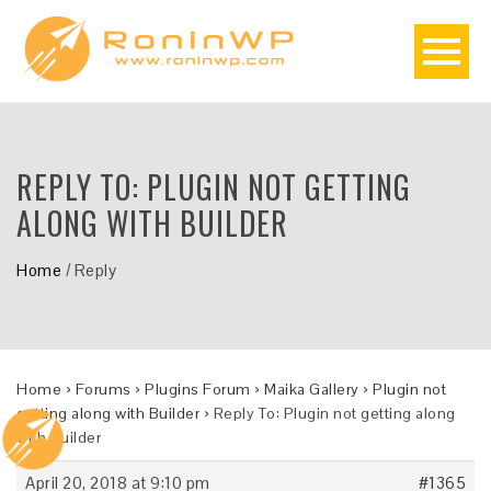
REPLY TO: PLUGIN NOT GETTING
ALONG WITH BUILDER
Home
/
Reply
Home
›
Forums
›
Plugins Forum
›
Maika Gallery
›
Plugin not
getting along with Builder
›
Reply To: Plugin not getting along
with Builder
April 20, 2018 at 9:10 pm
#1365