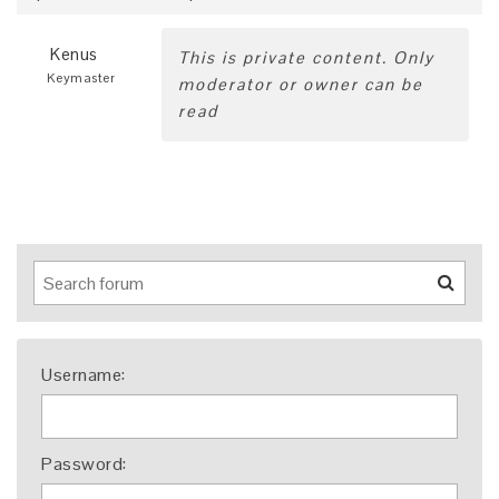
Kenus
This is private content. Only
Keymaster
moderator or owner can be
read
Username:
Password: