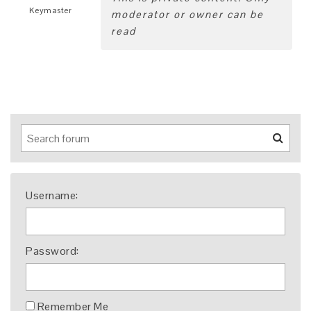
Keymaster
moderator or owner can be
read
Username:
Password:
Remember Me