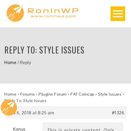
REPLY TO: STYLE ISSUES
Home
/
Reply
Home
›
Forums
›
Plugins Forum
›
FAT Coincap
›
Style Issues
›
Reply To: Style Issues
April 6, 2018 at 8:25 am
#1326
Kenus
This is private content. Only