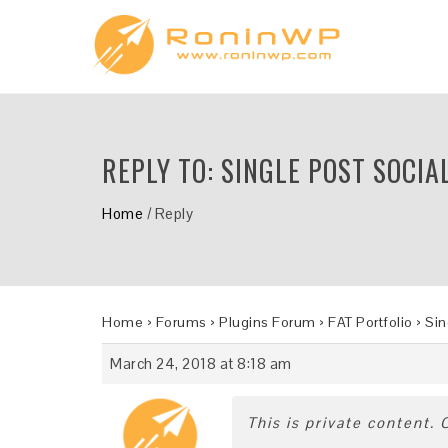
REPLY TO: SINGLE POST SOCIA
Home
/
Reply
Home
›
Forums
›
Plugins Forum
›
FAT Portfolio
›
Sin
March 24, 2018 at 8:18 am
This is private content.