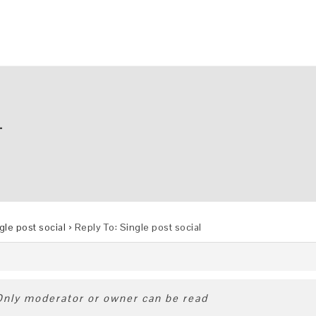
L
gle post social
›
Reply To: Single post social
 Only moderator or owner can be read