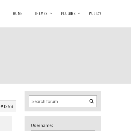
HOME
THEMES
PLUGINS
POLICY
#1298
Username: