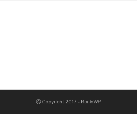
Ⓒ Copyright 2017 - RoninWP