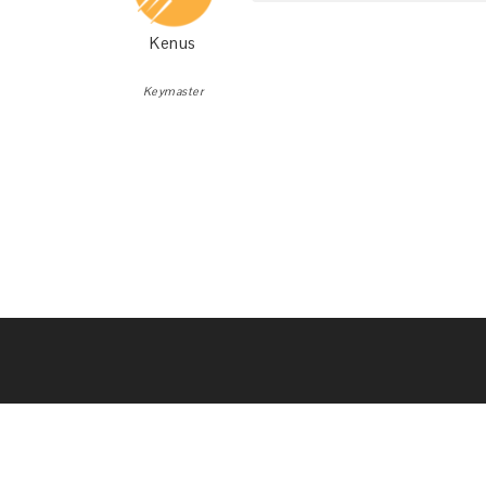
Kenus
Keymaster