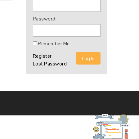
Password:
Remember Me
Register
Log In
Lost Password