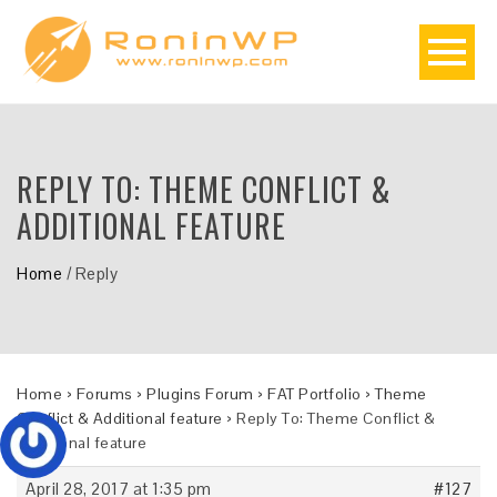
REPLY TO: THEME CONFLICT &
ADDITIONAL FEATURE
Home
/
Reply
Home
›
Forums
›
Plugins Forum
›
FAT Portfolio
›
Theme
Conflict & Additional feature
›
Reply To: Theme Conflict &
Additional feature
April 28, 2017 at 1:35 pm
#127