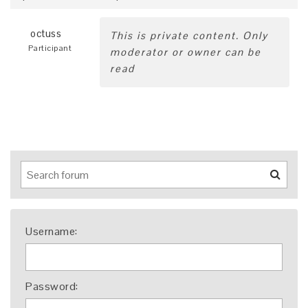
octuss
This is private content. Only
Participant
moderator or owner can be
read
Username:
Password: