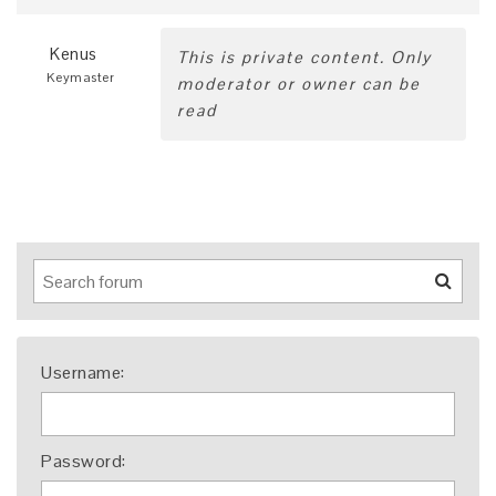
Kenus
This is private content. Only
Keymaster
moderator or owner can be
read
Username:
Password: