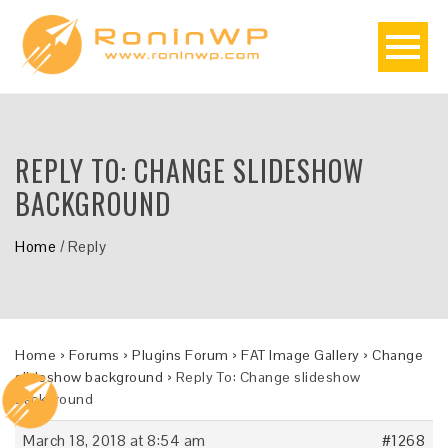
REPLY TO: CHANGE SLIDESHOW
BACKGROUND
Home
/
Reply
Home
›
Forums
›
Plugins Forum
›
FAT Image Gallery
›
Change
slideshow background
›
Reply To: Change slideshow
background
March 18, 2018 at 8:54 am
#1268