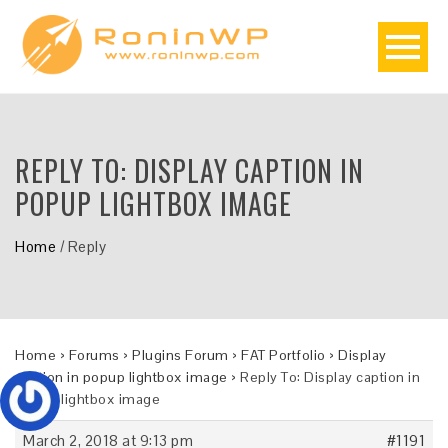
REPLY TO: DISPLAY CAPTION IN
POPUP LIGHTBOX IMAGE
Home
/
Reply
Home
›
Forums
›
Plugins Forum
›
FAT Portfolio
›
Display
caption in popup lightbox image
›
Reply To: Display caption in
popup lightbox image
March 2, 2018 at 9:13 pm
#1191