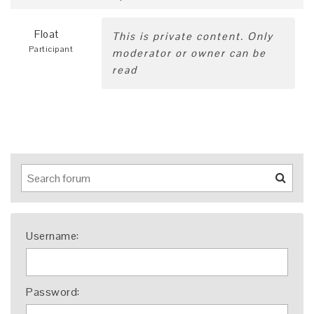
Float
This is private content. Only
Participant
moderator or owner can be
read
Username:
Password: