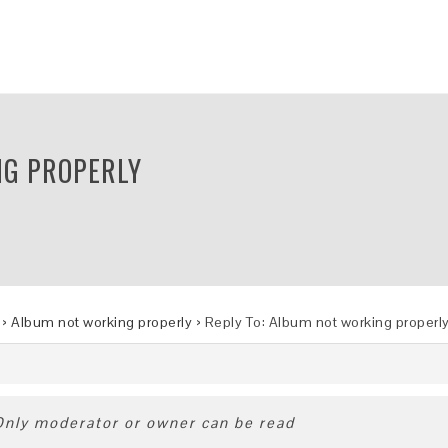
NG PROPERLY
›
Album not working properly
›
Reply To: Album not working properl
 Only moderator or owner can be read