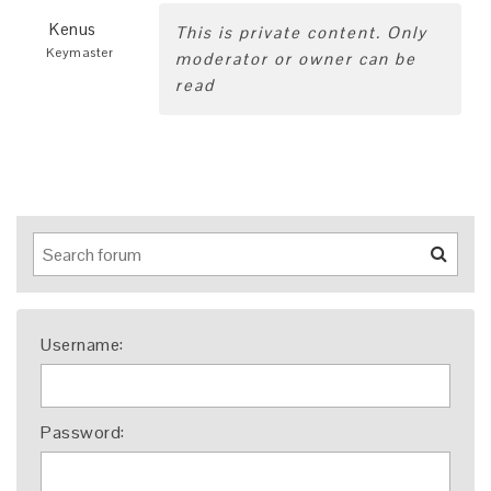
Kenus
This is private content. Only
Keymaster
moderator or owner can be
read
Username:
Password: