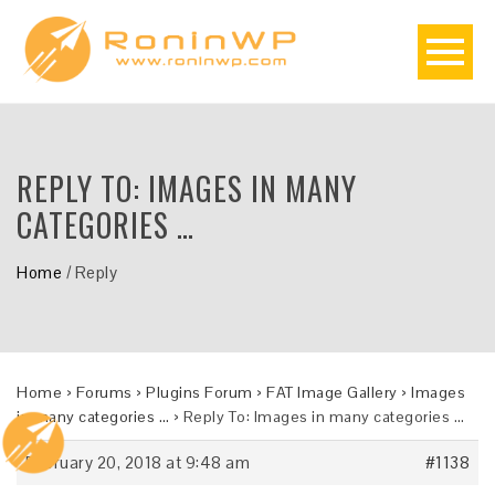
REPLY TO: IMAGES IN MANY
CATEGORIES …
Home
/
Reply
Home
›
Forums
›
Plugins Forum
›
FAT Image Gallery
›
Images
in many categories …
›
Reply To: Images in many categories …
February 20, 2018 at 9:48 am
#1138