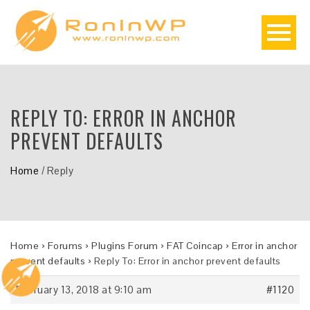
REPLY TO: ERROR IN ANCHOR
PREVENT DEFAULTS
Home
/
Reply
Home
›
Forums
›
Plugins Forum
›
FAT Coincap
›
Error in anchor
prevent defaults
›
Reply To: Error in anchor prevent defaults
February 13, 2018 at 9:10 am
#1120