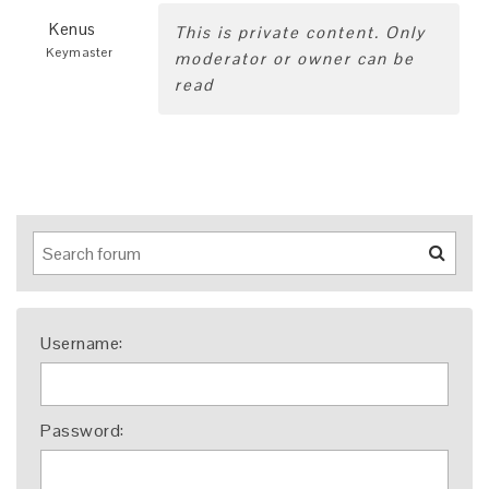
Kenus
This is private content. Only
Keymaster
moderator or owner can be
read
Username:
Password: