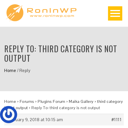
REPLY TO: THIRD CATEGORY IS NOT
OUTPUT
Home
/
Reply
Home
›
Forums
›
Plugins Forum
›
Maika Gallery
›
third category
is not output
›
Reply To: third category is not output
February 9, 2018 at 10:15 am
#1111