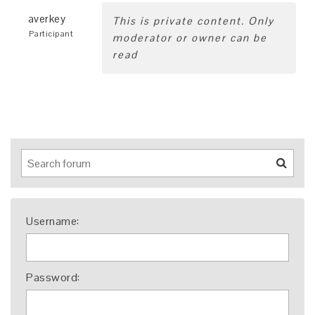
averkey
This is private content. Only
Participant
moderator or owner can be
read
Username:
Password: