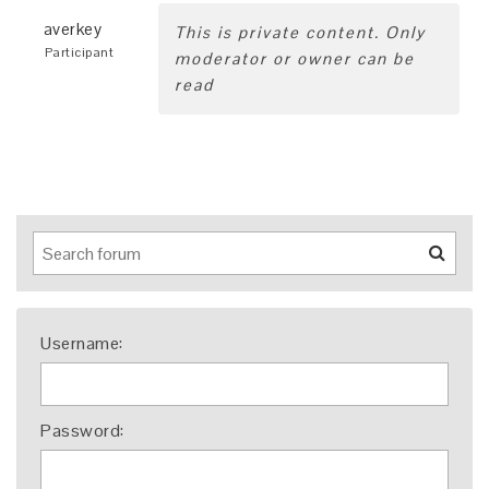
averkey
This is private content. Only
Participant
moderator or owner can be
read
Username:
Password: