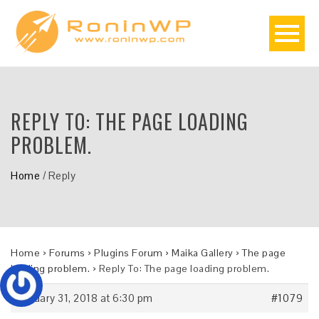
REPLY TO: THE PAGE LOADING
PROBLEM.
Home
/
Reply
Home
›
Forums
›
Plugins Forum
›
Maika Gallery
›
The page
loading problem.
›
Reply To: The page loading problem.
January 31, 2018 at 6:30 pm
#1079