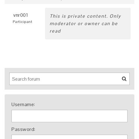
vnr001
This is private content. Only
Participant
moderator or owner can be
read
Username:
Password: