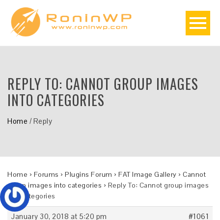
REPLY TO: CANNOT GROUP IMAGES
INTO CATEGORIES
Home
/
Reply
Home
›
Forums
›
Plugins Forum
›
FAT Image Gallery
›
Cannot
group images into categories
›
Reply To: Cannot group images
into categories
January 30, 2018 at 5:20 pm
#1061