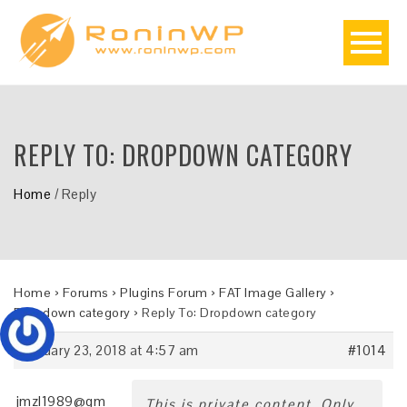
REPLY TO: DROPDOWN CATEGORY
Home
/
Reply
Home
›
Forums
›
Plugins Forum
›
FAT Image Gallery
›
Dropdown category
›
Reply To: Dropdown category
January 23, 2018 at 4:57 am
#1014
jmzl1989@gm
This is private content. Only