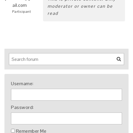
ail.com
moderator or owner can be
Participant
read
Username:
Password:
Remember Me