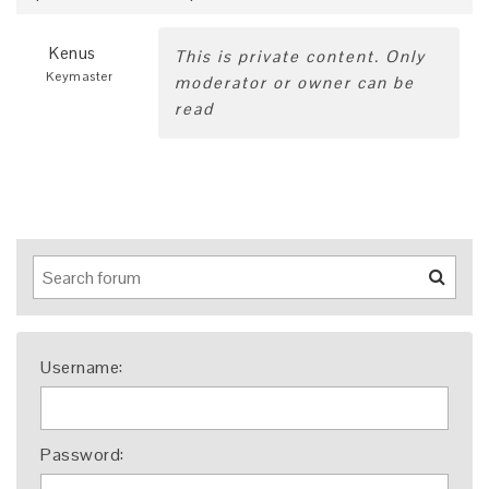
Kenus
This is private content. Only
Keymaster
moderator or owner can be
read
Username:
Password: