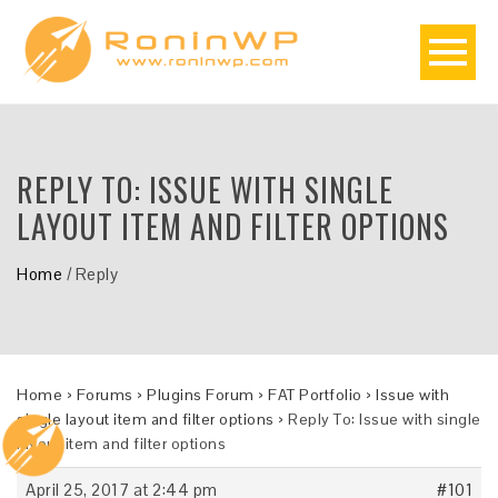
REPLY TO: ISSUE WITH SINGLE
LAYOUT ITEM AND FILTER OPTIONS
Home
/
Reply
Home
›
Forums
›
Plugins Forum
›
FAT Portfolio
›
Issue with
single layout item and filter options
›
Reply To: Issue with single
layout item and filter options
April 25, 2017 at 2:44 pm
#101