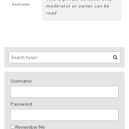
Keymaster
moderator or owner can be
read
Username:
Password:
Remember Me