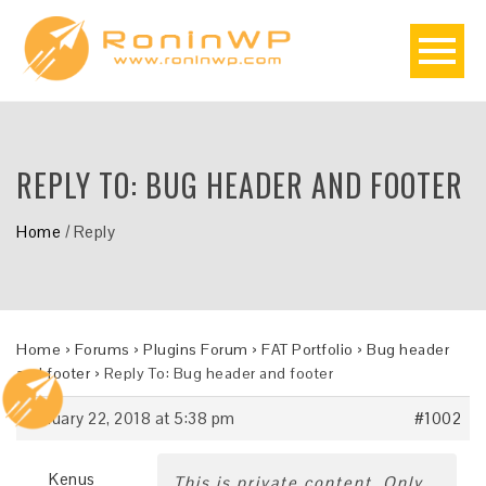
REPLY TO: BUG HEADER AND FOOTER
Home
/
Reply
Home
›
Forums
›
Plugins Forum
›
FAT Portfolio
›
Bug header
and footer
›
Reply To: Bug header and footer
January 22, 2018 at 5:38 pm
#1002
Kenus
This is private content. Only