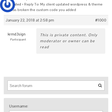
you added
›
Reply To: My client updated wordpress & theme
and has broken the custom code you added
January 22, 2018 at 2:58 pm
#1000
krmd3sign
This is private content. Only
Participant
moderator or owner can be
read
Username: