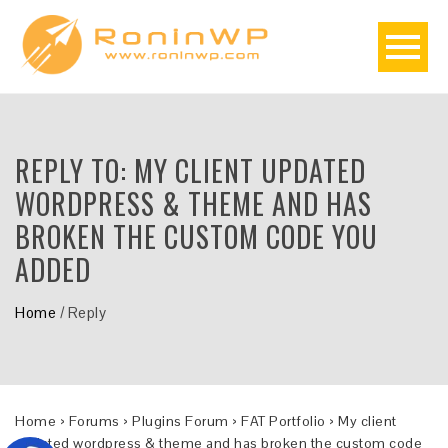
REPLY TO: MY CLIENT UPDATED
WORDPRESS & THEME AND HAS
BROKEN THE CUSTOM CODE YOU
ADDED
Home
/
Reply
Home
›
Forums
›
Plugins Forum
›
FAT Portfolio
›
My client
updated wordpress & theme and has broken the custom code